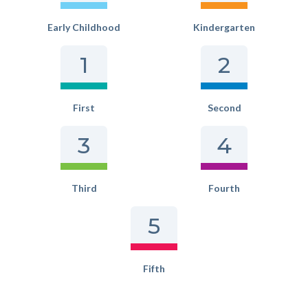
Early Childhood
Kindergarten
1
2
First
Second
3
4
Third
Fourth
5
Fifth