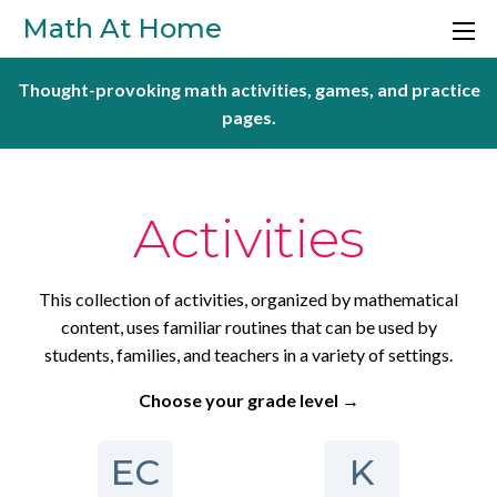
Skip to main content
Math At Home
Thought-provoking math activities, games, and practice
pages.
Activities
This collection of activities, organized by mathematical
content, uses familiar routines that can be used by
students, families, and teachers in a variety of settings.
Choose your grade level →
EC
K