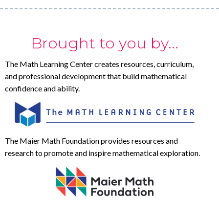
Brought to you by...
The Math Learning Center creates resources, curriculum,
and professional development that build mathematical
confidence and ability.
The Maier Math Foundation provides resources and
research to promote and inspire mathematical exploration.