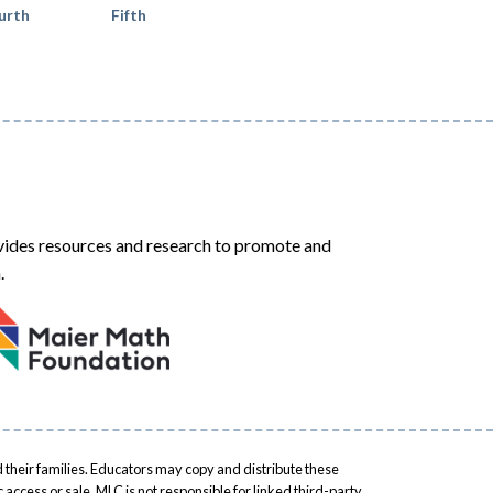
urth
Fifth
ides resources and research to promote and
.
 their families. Educators may copy and distribute these
access or sale. MLC is not responsible for linked third-party