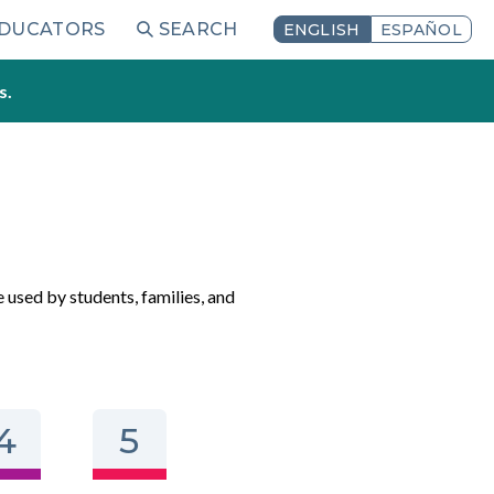
EDUCATORS
SEARCH
ENGLISH
ESPAÑOL
s.
e used by students, families, and
4
5