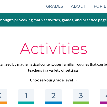
Main
GRADES
ABOUT
FOR 
navigation
hought-provoking math activities, games, and practice page
Activities
rganized by mathematical content, uses familiar routines that can b
teachers in a variety of settings.
Choose your grade level →
K
1
2
3