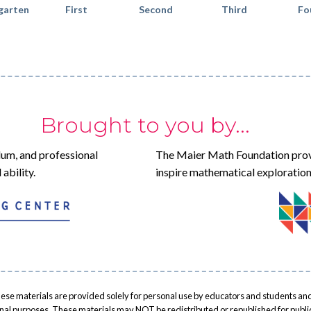
garten
First
Second
Third
Fo
Brought to you by...
lum, and professional
The Maier Math Foundation prov
ability.
inspire mathematical exploration
ese materials are provided solely for personal use by educators and students and
onal purposes. These materials may NOT be redistributed or republished for public 