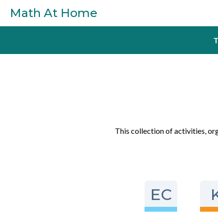
Skip to main content
Math At Home
T
This collection of activities, o
EC