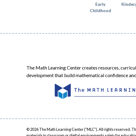
Early
Kinder
Childhood
The Math Learning Center creates resources, curricu
development that build mathematical confidence and 
© 2026 The Math Learning Center (“MLC”). All rights reserved. Th
materials in classroom or digital environments solely for educati