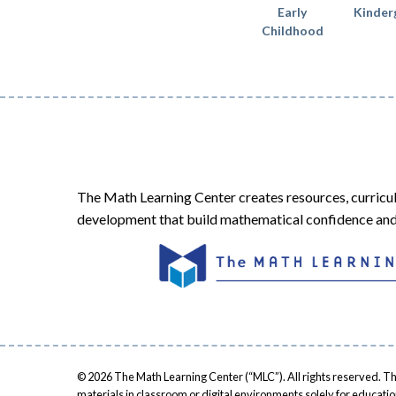
Early
Kinder
Childhood
The Math Learning Center creates resources, curricu
development that build mathematical confidence and 
© 2026 The Math Learning Center (“MLC”). All rights reserved. Th
materials in classroom or digital environments solely for educati