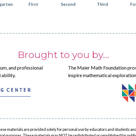
garten
First
Second
Third
Fo
Brought to you by...
lum, and professional
The Maier Math Foundation prov
ability.
inspire mathematical exploration
ese materials are provided solely for personal use by educators and students and
onal purposes. These materials may NOT be redistributed or republished for public 