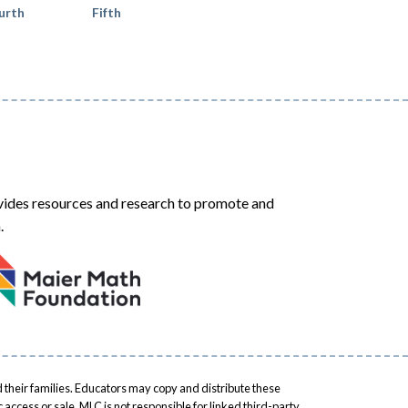
urth
Fifth
ides resources and research to promote and
.
 their families. Educators may copy and distribute these
access or sale. MLC is not responsible for linked third-party