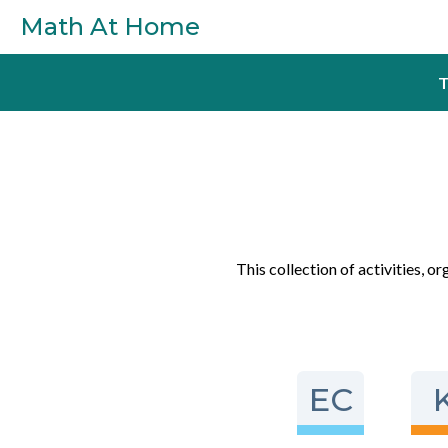
Skip to main content
Math At Home
T
This collection of activities, o
EC