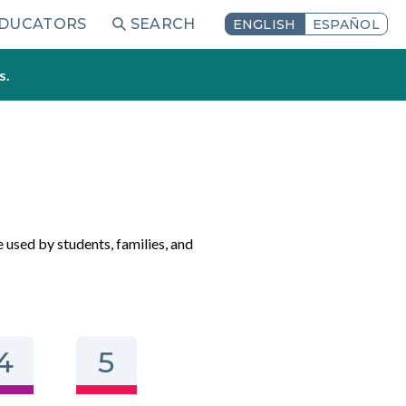
EDUCATORS
SEARCH
ENGLISH
ESPAÑOL
s.
e used by students, families, and
4
5