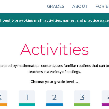
Main
GRADES
ABOUT
FOR 
navigation
hought-provoking math activities, games, and practice page
Activities
rganized by mathematical content, uses familiar routines that can b
teachers in a variety of settings.
Choose your grade level →
K
1
2
3