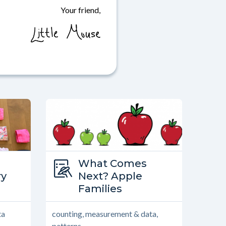
Your friend,
Type:
What Comes
World
ry
What Comes Next?
Next? Apple
Families
ta
counting, measurement & data,
patterns