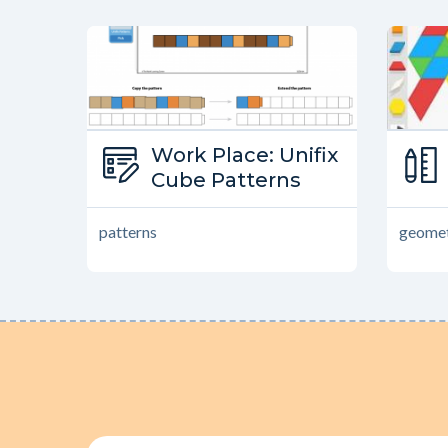
Type:
Work Place: Unifix
Work Place
Cube Patterns
patterns
geomet