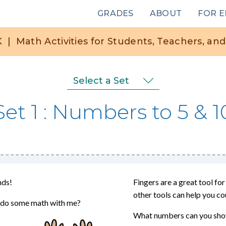
Main
GRADES
ABOUT
FOR 
navigation
K
|
Math Activities for Students, Teachers, and
Select a Set
Set 1
Numbers to 5 & 1
nds!
Fingers are a great tool f
other tools can help you co
to do some math with me?
What numbers can you show