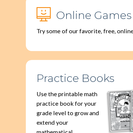
Online Games
Try some of our favorite, free, onli
Practice Books
Use the printable math
practice book for your
grade level to grow and
extend your
mathematical