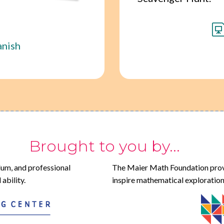
anish
Brought to you by...
lum, and professional
The Maier Math Foundation prov
ability.
inspire mathematical exploration