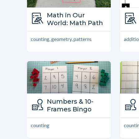
Type:
Math in Our
Math in Our World
World: Math Path
counting, geometry, patterns
additio
Type:
Numbers & 10-
Family Games
Frames Bingo
counting
counti