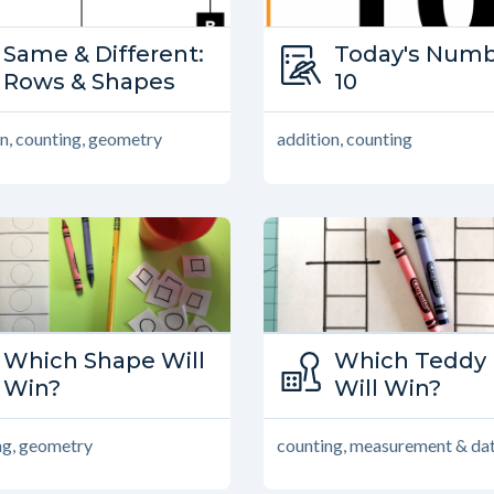
Type:
Same & Different:
Type:
Today's Numb
Same and Different
Rows & Shapes
Today’s Num
10
n, counting, geometry
addition, counting
Type:
Which Shape Will
Type:
Which Teddy 
Family Games
Win?
Family Game
Will Win?
ng, geometry
counting, measurement & da