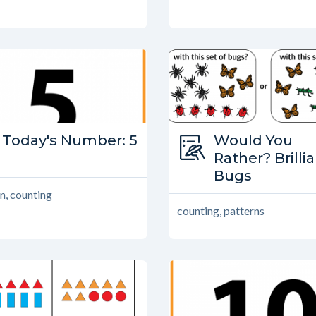
Type:
Today's Number: 5
Type:
Would You
Today’s Number
Would You Ra
Rather? Brilli
Bugs
n, counting
counting, patterns