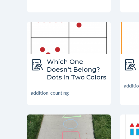
Type:
Which One
Which One Doesn’t Belong?
Doesn't Belong?
Dots in Two Colors
additio
addition, counting