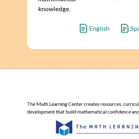
knowledge.
English
Sp
The Math Learning Center creates resources, curricu
development that build mathematical confidence and 