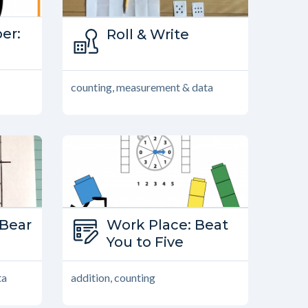
er:
Type:
Roll & Write
ber
Family Games
counting, measurement & data
Bear
Type:
Work Place: Beat
s
Work Place
You to Five
ta
addition, counting