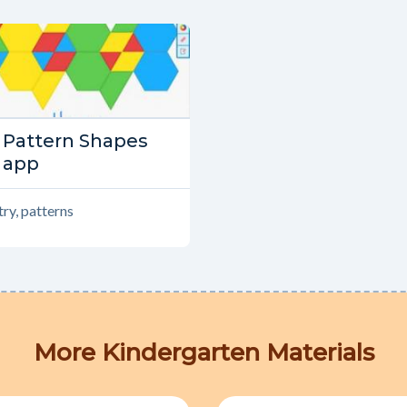
Type:
Pattern Shapes
Tools
app
ry, patterns
More Kindergarten Materials