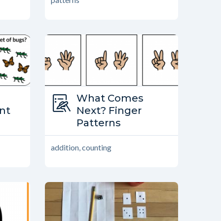
Type:
What Comes
ther?
ant
What Comes Next?
Next? Finger
Patterns
addition, counting