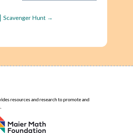
Scavenger Hunt
ides resources and research to promote and
.