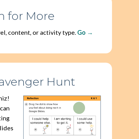
h for More
l, content, or activity type.
Go
cavenger Hunt
hiz!
 can
ting
lides