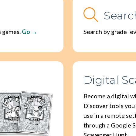
Searc
ne games.
Go
Search by grade leve
Digital S
Become a digital w
Discover tools you
use in a remote set
through a Google S
Scavenger Hunt.