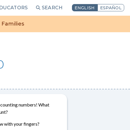
EDUCATORS
SEARCH
ENGLISH
ESPAÑOL
 Families
0
or counting numbers! What
unt?
 with your fingers?