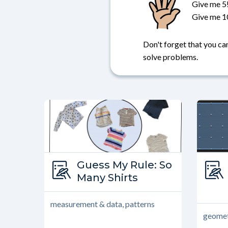
Give me 5
Give me 1
Don't forget that you can
solve problems.
Type:
Guess My Rule: So
Guess My Rule
Many Shirts
measurement & data, patterns
geomet