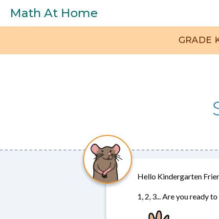
Skip to main content
Math At Home
GRADE
Set
Selection
Menu
Hello Kindergarten Frie
1, 2, 3... Are you ready 