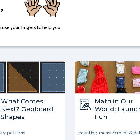
!
0!
 use your fingers to help you
Type:
What Comes
Type:
Math in Our
What Comes Next?
Next? Geoboard
Math in Our 
World: Laund
Shapes
Fun
ry, patterns
counting, measurement & da