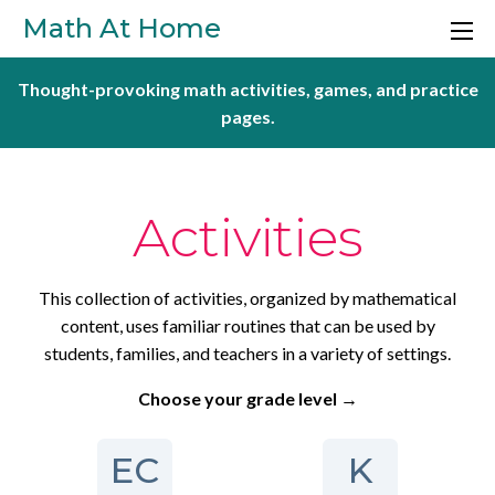
Skip to main content
Math At Home
Thought-provoking math activities, games, and practice
pages.
Activities
This collection of activities, organized by mathematical
content, uses familiar routines that can be used by
students, families, and teachers in a variety of settings.
Choose your grade level →
EC
K