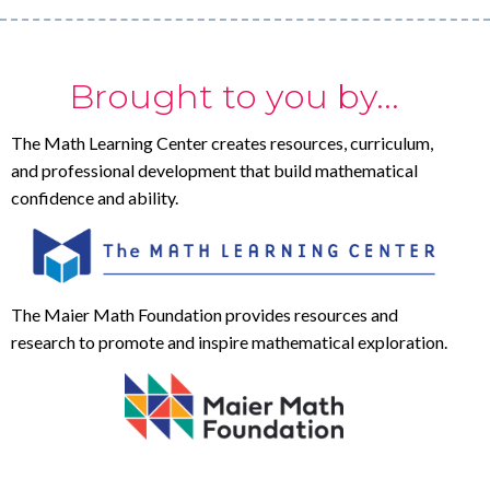
Brought to you by...
The Math Learning Center creates resources, curriculum,
and professional development that build mathematical
confidence and ability.
The Maier Math Foundation provides resources and
research to promote and inspire mathematical exploration.