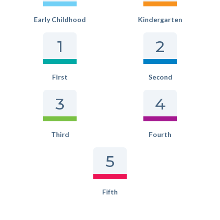
Early Childhood
Kindergarten
1
2
First
Second
3
4
Third
Fourth
5
Fifth