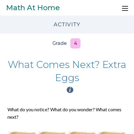
Skip to main content
Math At Home
ACTIVITY
Grade
4
What Comes Next? Extra
Eggs
i
What do you notice? What do you wonder? What comes
next?