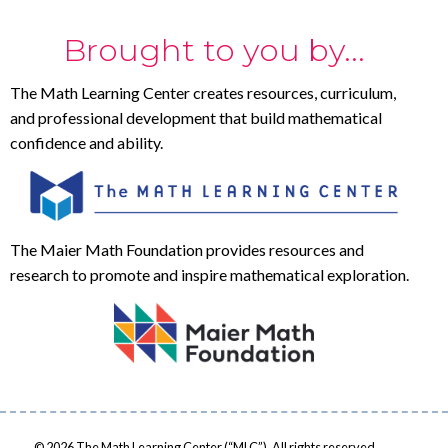
Brought to you by...
The Math Learning Center creates resources, curriculum,
and professional development that build mathematical
confidence and ability.
The Maier Math Foundation provides resources and
research to promote and inspire mathematical exploration.
© 2026 The Math Learning Center (“MLC”). All rights reserved.