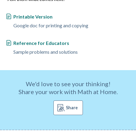
Printable Version
Google doc for printing and copying
Reference for Educators
Sample problems and solutions
We'd love to see your thinking!
Share your work with Math at Home.
Share