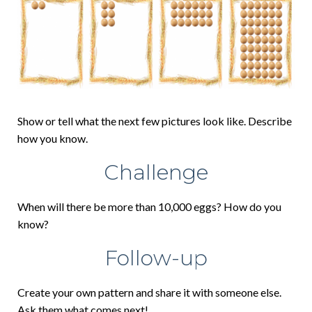
Show or tell what the next few pictures look like. Describe
how you know.
Challenge
When will there be more than 10,000 eggs? How do you
know?
Follow-up
Create your own pattern and share it with someone else.
Ask them what comes next!