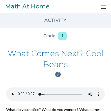
Skip to main content
Math At Home
ACTIVITY
Grade
1
What Comes Next? Cool
Beans
i
What do you notice? What do you wonder? What comes