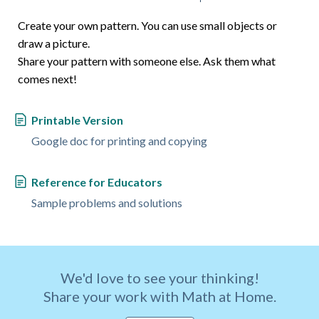
Create your own pattern. You can use small objects or
draw a picture.
Share your pattern with someone else. Ask them what
comes next!
Printable Version
Google doc for printing and copying
Reference for Educators
Sample problems and solutions
We'd love to see your thinking!
Share your work with Math at Home.