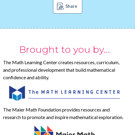
Share
Brought to you by...
The Math Learning Center creates resources, curriculum,
and professional development that build mathematical
confidence and ability.
The Maier Math Foundation provides resources and
research to promote and inspire mathematical exploration.