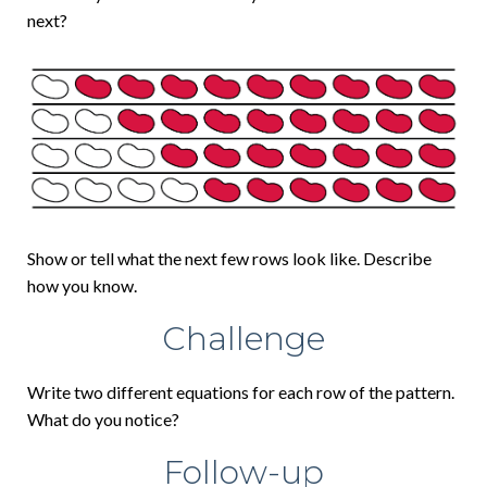
next?
Show or tell what the next few rows look like. Describe
how you know.
Challenge
Write two different equations for each row of the pattern.
What do you notice?
Follow-up