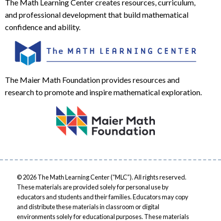
The Math Learning Center creates resources, curriculum,
and professional development that build mathematical
confidence and ability.
The Maier Math Foundation provides resources and
research to promote and inspire mathematical exploration.
© 2026 The Math Learning Center (“MLC”). All rights reserved.
These materials are provided solely for personal use by
educators and students and their families. Educators may copy
and distribute these materials in classroom or digital
environments solely for educational purposes. These materials