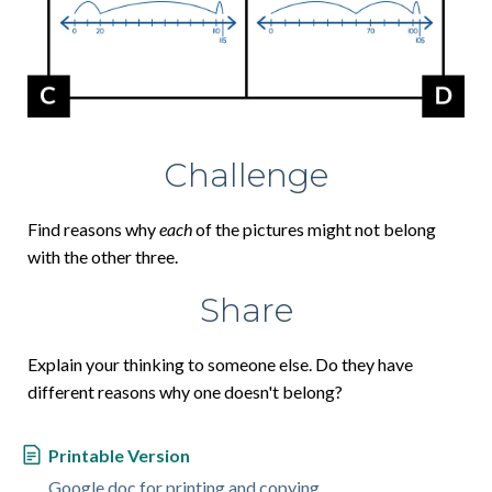
Challenge
Find reasons why
each
of the pictures might not belong
with the other three.
Share
Explain your thinking to someone else. Do they have
different reasons why one doesn't belong?
Printable Version
Google doc for printing and copying