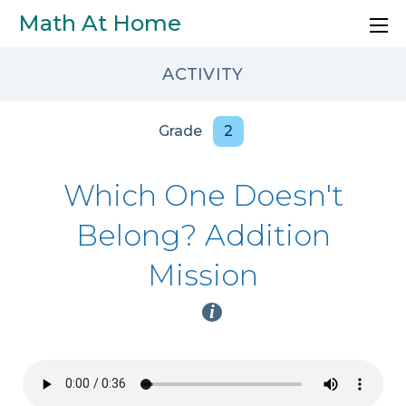
Skip to main content
Math At Home
ACTIVITY
Grade
2
Which One Doesn't
Belong? Addition
Mission
i