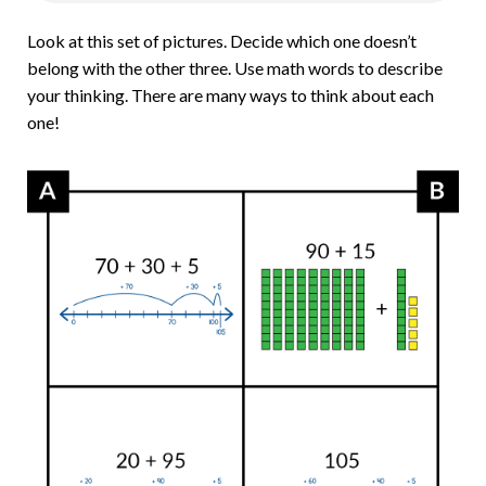
Look at this set of pictures. Decide which one doesn’t
belong with the other three. Use math words to describe
your thinking. There are many ways to think about each
one!