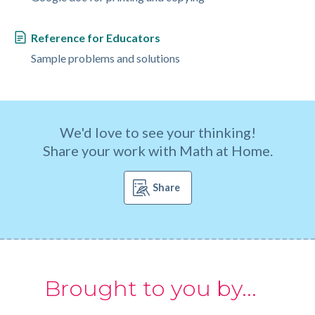
Reference for Educators
Sample problems and solutions
We'd love to see your thinking!
Share your work with Math at Home.
Share
Brought to you by...