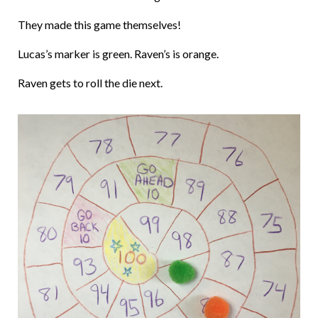
They made this game themselves!
Lucas’s marker is green. Raven’s is orange.
Raven gets to roll the die next.