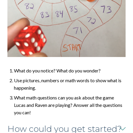
What do you notice? What do you wonder?
Use pictures, numbers or math words to show what is
happening.
What math questions can you ask about the game
Lucas and Raven are playing? Answer all the questions
you can!
How could you get started?