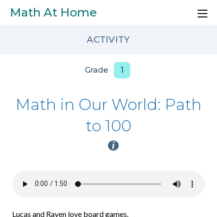
Skip to main content
Math At Home
ACTIVITY
Grade
1
Math in Our World: Path
to 100
i
Lucas and Raven love board games.