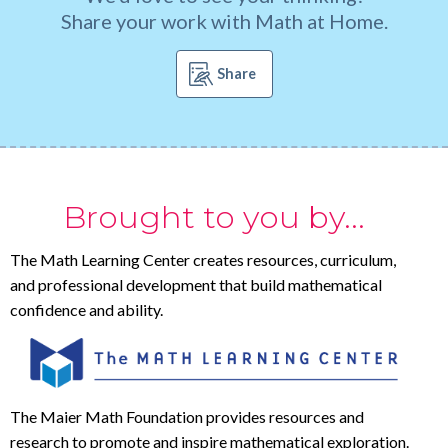
Share your work with Math at Home.
Share
Brought to you by...
The Math Learning Center creates resources, curriculum,
and professional development that build mathematical
confidence and ability.
The Maier Math Foundation provides resources and
research to promote and inspire mathematical exploration.