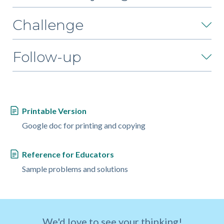
Challenge
Follow-up
Printable Version
Google doc for printing and copying
Reference for Educators
Sample problems and solutions
We'd love to see your thinking!