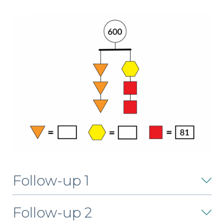
Follow-up 1
Follow-up 2