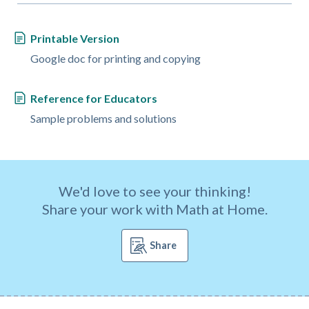
Printable Version
Google doc for printing and copying
Reference for Educators
Sample problems and solutions
We'd love to see your thinking!
Share your work with Math at Home.
Share