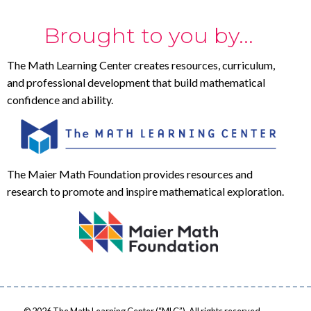
Brought to you by...
The Math Learning Center creates resources, curriculum,
and professional development that build mathematical
confidence and ability.
The Maier Math Foundation provides resources and
research to promote and inspire mathematical exploration.