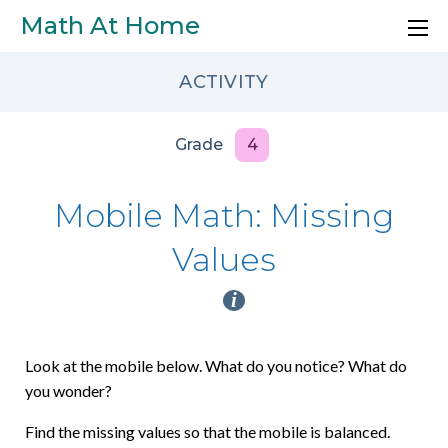
Skip to main content
Math At Home
ACTIVITY
Grade
4
Mobile Math: Missing
Values
i
Look at the mobile below. What do you notice? What do
you wonder?
Find the missing values so that the mobile is balanced.