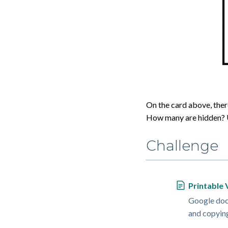
On the card above, there
How many are hidden? U
Challenge
Printable 
Google doc 
and copyin