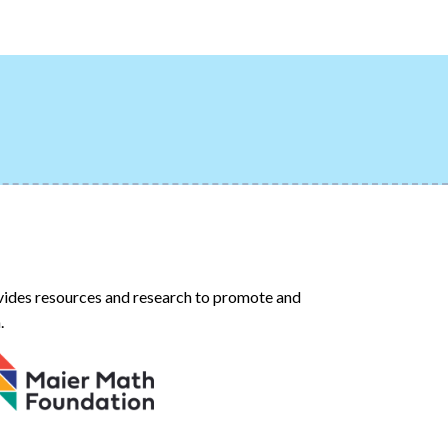
ides resources and research to promote and
.