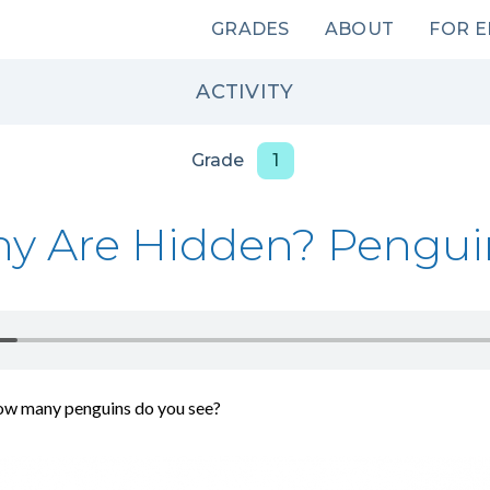
Main
GRADES
ABOUT
FOR 
navigation
ACTIVITY
Grade
1
y Are Hidden? Pengui
ow many penguins do you see?