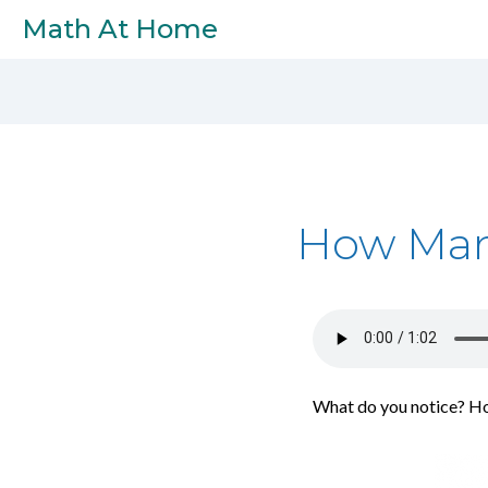
Skip to main content
Math At Home
How Man
What do you notice? H