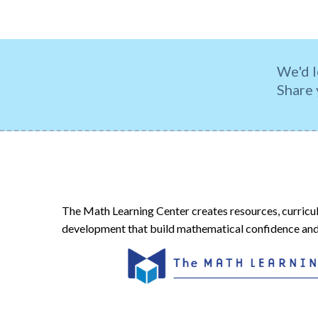
We'd l
Share 
The Math Learning Center creates resources, curricu
development that build mathematical confidence and 