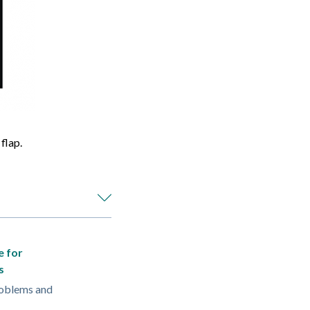
flap.
e for
s
oblems and