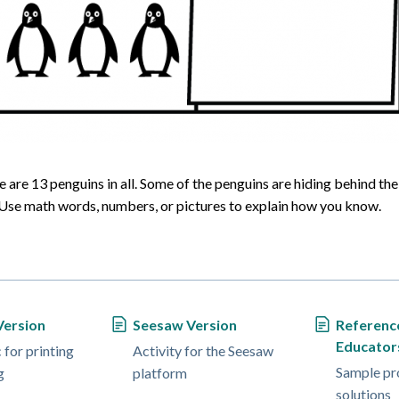
 are 13 penguins in all. Some of the penguins are hiding behind the 
se math words, numbers, or pictures to explain how you know.
Version
Seesaw Version
Referenc
Educator
for printing
Activity for the Seesaw
Sample pr
g
platform
solutions