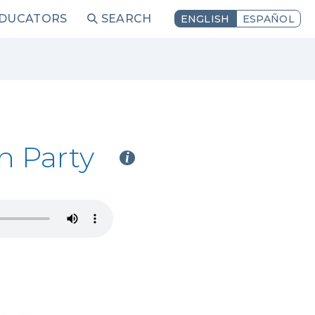
EDUCATORS
SEARCH
ENGLISH
ESPAÑOL
n Party
i