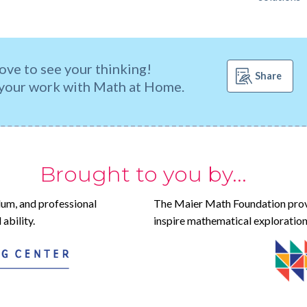
ove to see your thinking!
Share
your work with Math at Home.
Brought to you by...
lum, and professional
The Maier Math Foundation prov
ability.
inspire mathematical exploration