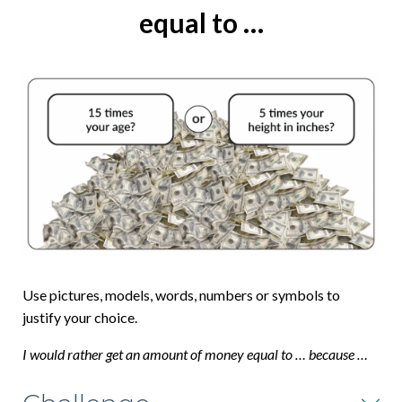
equal to …
Use pictures, models, words, numbers or symbols to
justify your choice.
I would rather get an amount of money equal to … because …