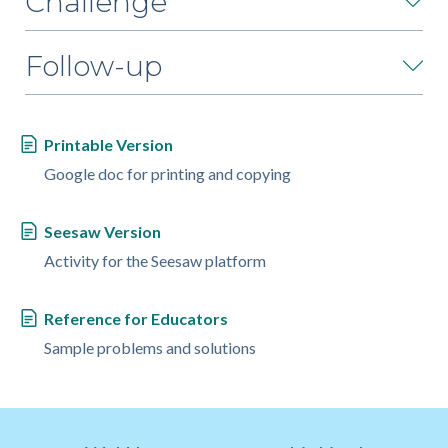
Challenge
Follow-up
Printable Version
Google doc for printing and copying
Seesaw Version
Activity for the Seesaw platform
Reference for Educators
Sample problems and solutions