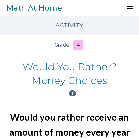
Skip to main content
Math At Home
ACTIVITY
Grade
4
Would You Rather?
Money Choices
i
Would you rather receive an
amount of money every year