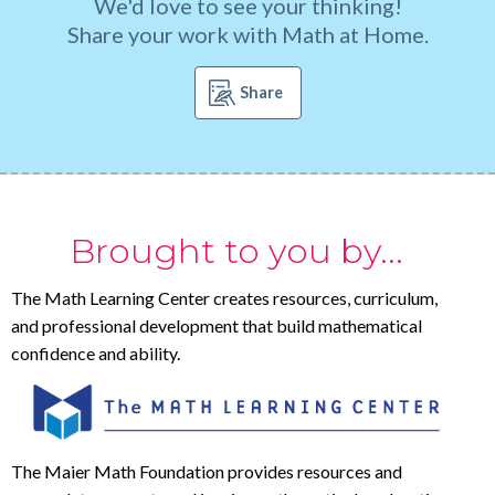
We'd love to see your thinking!
Share your work with Math at Home.
Share
Brought to you by...
The Math Learning Center creates resources, curriculum,
and professional development that build mathematical
confidence and ability.
The Maier Math Foundation provides resources and