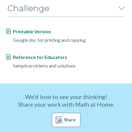
Challenge
Printable Version
Google doc for printing and copying
Reference for Educators
Sample problems and solutions
We'd love to see your thinking!
Share your work with Math at Home.
Share