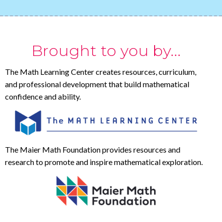
Brought to you by...
The Math Learning Center creates resources, curriculum,
and professional development that build mathematical
confidence and ability.
The Maier Math Foundation provides resources and
research to promote and inspire mathematical exploration.