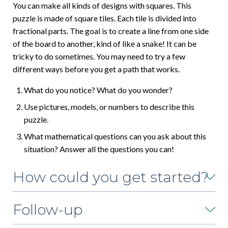
You can make all kinds of designs with squares. This
puzzle is made of square tiles. Each tile is divided into
fractional parts. The goal is to create a line from one side
of the board to another, kind of like a snake! It can be
tricky to do sometimes. You may need to try a few
different ways before you get a path that works.
What do you notice? What do you wonder?
Use pictures, models, or numbers to describe this
puzzle.
What mathematical questions can you ask about this
situation? Answer all the questions you can!
How could you get started?
Follow-up