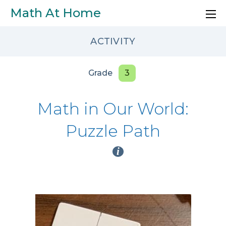
Skip to main content
Math At Home
ACTIVITY
Grade
3
Math in Our World:
Puzzle Path
i