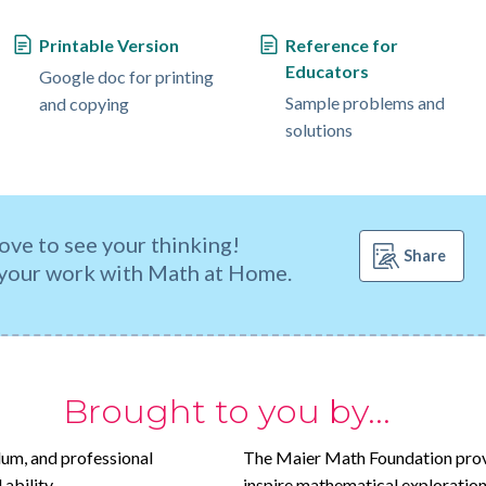
Printable Version
Reference for
Educators
Google doc for printing
Sample problems and
and copying
solutions
ove to see your thinking!
Share
your work with Math at Home.
Brought to you by...
lum, and professional
The Maier Math Foundation prov
ability.
inspire mathematical exploration