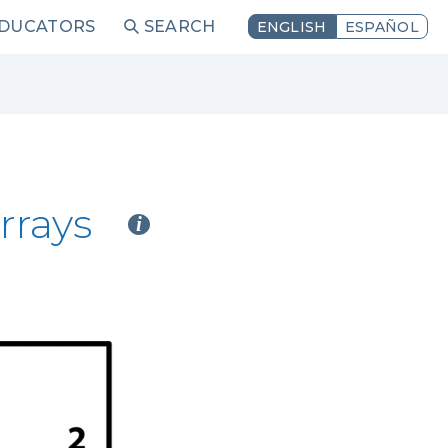
EDUCATORS
SEARCH
ENGLISH
ESPAÑOL
rrays
i