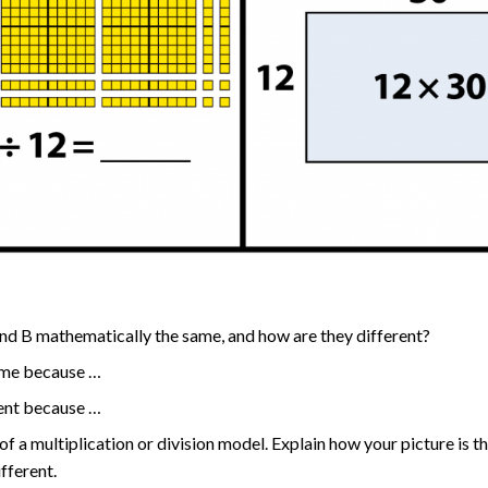
nd B mathematically the same, and how are they different?
ame because …
rent because …
of a multiplication or division model. Explain how your picture is t
ifferent.