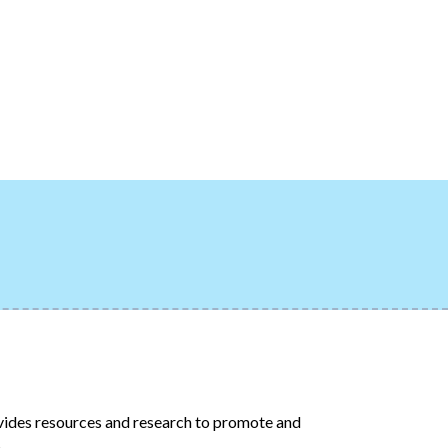
ides resources and research to promote and
.