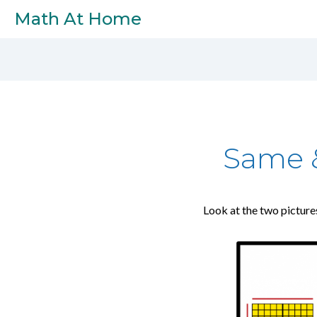
Skip to main content
Math At Home
Same &
Look at the two picture