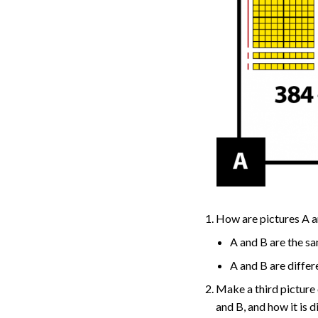
How are pictures A a
A and B are the s
A and B are diffe
Make a third picture 
and B, and how it is d