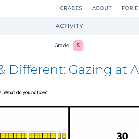
Main
GRADES
ABOUT
FOR 
navigation
ACTIVITY
Grade
5
 Different: Gazing at A
s. What do you notice?