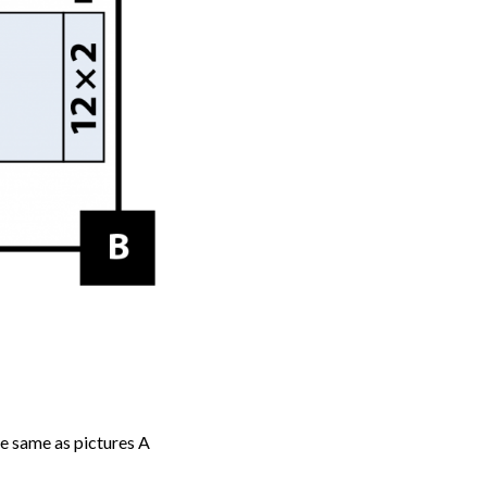
he same as pictures A