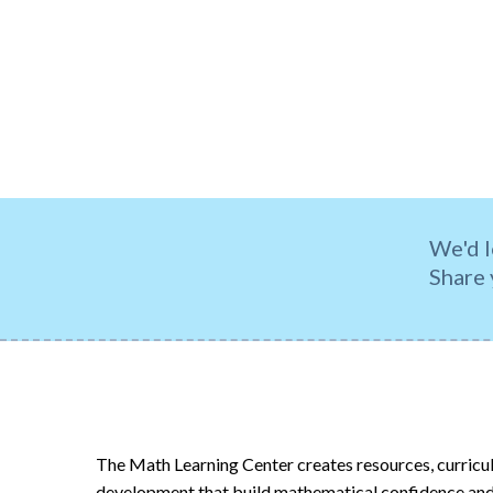
We'd l
Share 
The Math Learning Center creates resources, curricu
development that build mathematical confidence and 