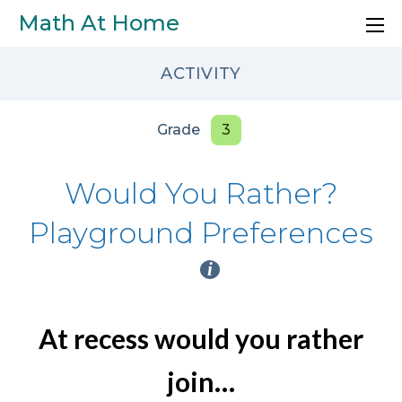
Skip to main content
Math At Home
ACTIVITY
Grade
3
Would You Rather?
Playground Preferences
i
At recess would you rather
join…