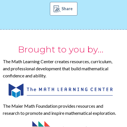
Share
Brought to you by...
The Math Learning Center creates resources, curriculum,
and professional development that build mathematical
confidence and ability.
The Maier Math Foundation provides resources and
research to promote and inspire mathematical exploration.