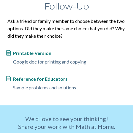
Follow-Up
Ask a friend or family member to choose between the two
options. Did they make the same choice that you did? Why
did they make their choice?
Printable Version
Google doc for printing and copying
Reference for Educators
Sample problems and solutions
We'd love to see your thinking!
Share your work with Math at Home.