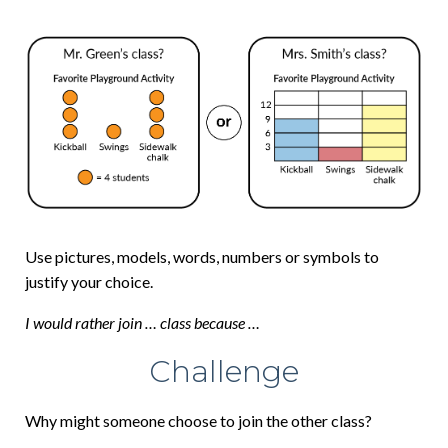
Use pictures, models, words, numbers or symbols to
justify your choice.
I would rather join … class because …
Challenge
Why might someone choose to join the other class?