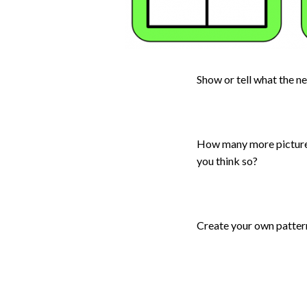
Show or tell what the n
How many more pictures 
you think so?
Create your own patter