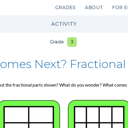
Main
GRADES
ABOUT
FOR 
navigation
ACTIVITY
Grade
3
omes Next? Fractional 
ut the fractional parts shown? What do you wonder? What comes