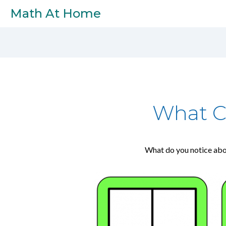
Skip to main content
Math At Home
What C
What do you notice abo