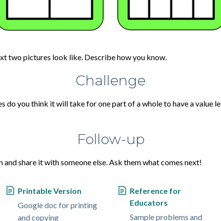
ext two pictures look like. Describe how you know.
Challenge
do you think it will take for one part of a whole to have a value 
Follow-up
n and share it with someone else. Ask them what comes next!
Printable Version
Reference for
Educators
Google doc for printing
Sample problems and
and copying