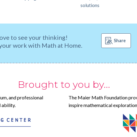
solutions
ove to see your thinking!
Share
your work with Math at Home.
Brought to you by...
lum, and professional
The Maier Math Foundation prov
ability.
inspire mathematical exploration