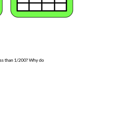
less than 1/200? Why do