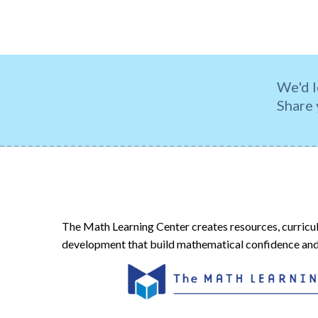
We'd l
Share 
The Math Learning Center creates resources, curricu
development that build mathematical confidence and 