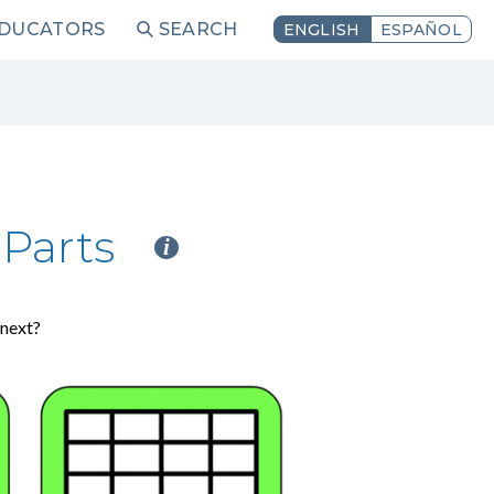
EDUCATORS
SEARCH
ENGLISH
ESPAÑOL
Parts
i
 next?