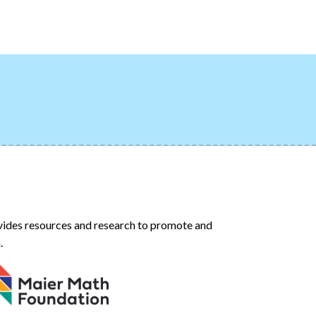
ides resources and research to promote and
.