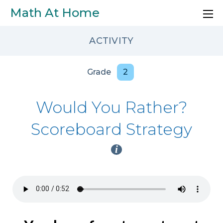
Skip to main content
Math At Home
ACTIVITY
Grade
2
Would You Rather?
Scoreboard Strategy
i