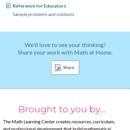
Reference for Educators
Sample problems and solutions
We'd love to see your thinking!
Share your work with Math at Home.
Share
Brought to you by...
The Math Learning Center creates resources, curriculum,
and professional development that build mathematical