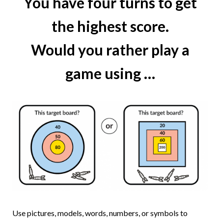
You have four turns to get
the highest score.
Would you rather play a
game using …
Use pictures, models, words, numbers, or symbols to