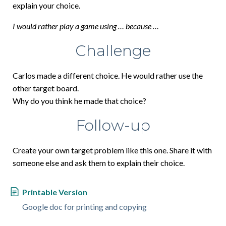
explain your choice.
I would rather play a game using … because …
Challenge
Carlos made a different choice. He would rather use the
other target board.
Why do you think he made that choice?
Follow-up
Create your own target problem like this one. Share it with
someone else and ask them to explain their choice.
Printable Version
Google doc for printing and copying