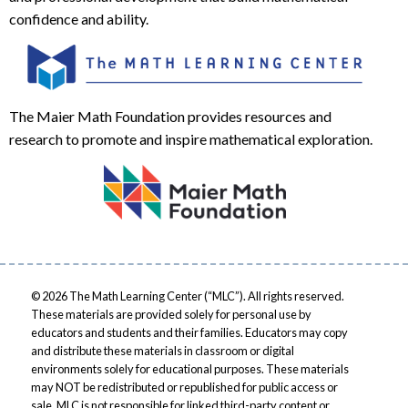
confidence and ability.
The Maier Math Foundation provides resources and
research to promote and inspire mathematical exploration.
© 2026 The Math Learning Center (“MLC”). All rights reserved.
These materials are provided solely for personal use by
educators and students and their families. Educators may copy
and distribute these materials in classroom or digital
environments solely for educational purposes. These materials
may NOT be redistributed or republished for public access or
sale. MLC is not responsible for linked third-party content or