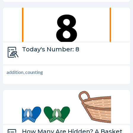
Type:
Today's Number: 8
Today’s Number
addition, counting
Type:
How Many Are Hidden? A Basket