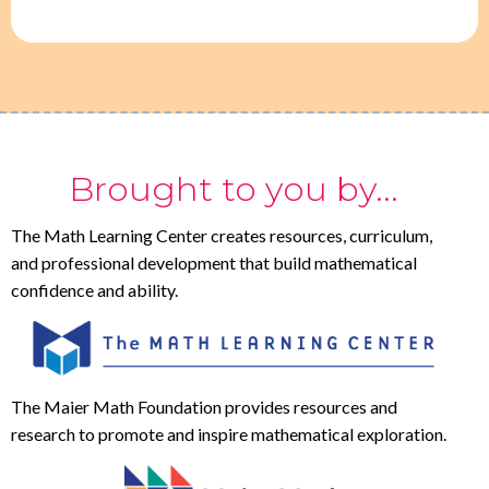
Brought to you by...
The Math Learning Center creates resources, curriculum,
and professional development that build mathematical
confidence and ability.
The Maier Math Foundation provides resources and
research to promote and inspire mathematical exploration.