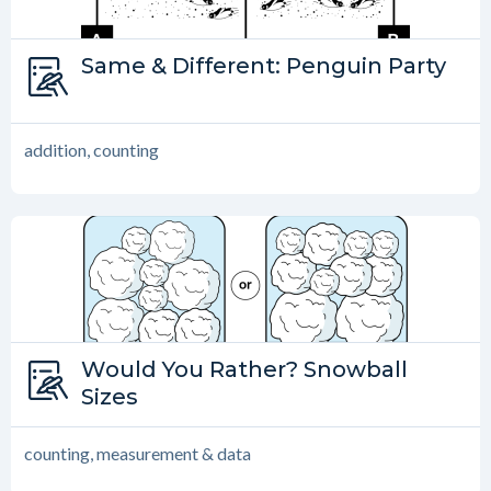
Type:
Same & Different: Penguin Party
Same and Different
addition, counting
Type:
Would You Rather? Snowball
Would You Rather?
Sizes
counting, measurement & data