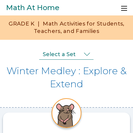
Skip to main content
Math At Home
GRADE
K
|
Math Activities for Students,
Teachers, and Families
Set
Select a Set
Selection
Winter Medley
Explore &
Menu
Extend