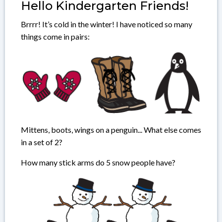
Hello Kindergarten Friends!
Brrrr! It’s cold in the winter! I have noticed so many
things come in pairs:
Mittens, boots, wings on a penguin... What else comes
in a set of 2?
How many stick arms do 5 snow people have?