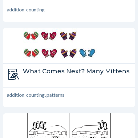
addition, counting
Type:
What Comes Next? Many Mittens
What Comes Next?
addition, counting, patterns