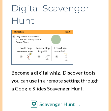
Digital Scavenger
Hunt
Become a digital whiz! Discover tools
you can use in a remote setting through
a Google Slides Scavenger Hunt.
Scavenger Hunt