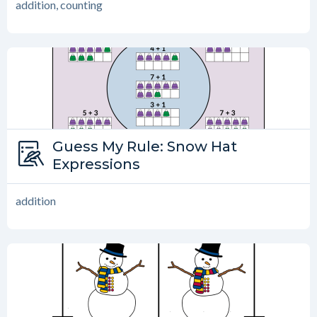
addition, counting
Type:
Guess My Rule: Snow Hat
Guess My Rule
Expressions
addition