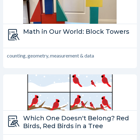
Type:
Math in Our World: Block Towers
Math in Our World
counting, geometry, measurement & data
Type:
Which One Doesn't Belong? Red
Which One Doesn’t Belong?
Birds, Red Birds in a Tree