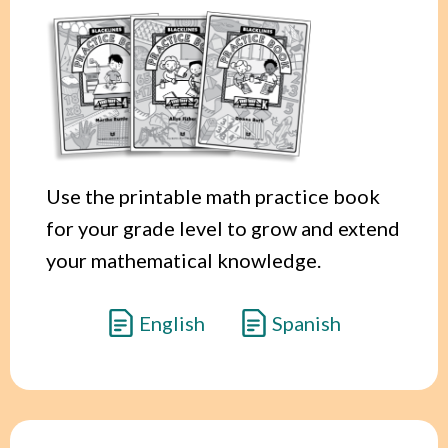
Use the printable math practice book
for your grade level to grow and extend
your mathematical knowledge.
English
Spanish