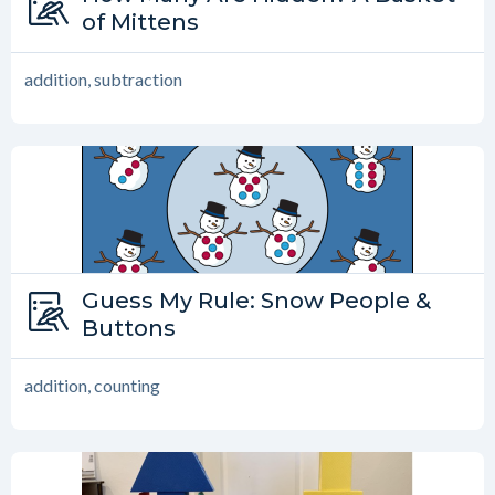
How Many are Hidden?
of Mittens
addition, subtraction
Type:
Guess My Rule: Snow People &
Guess My Rule
Buttons
addition, counting