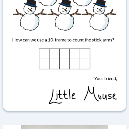
How can we use a 10-frame to count the stick arms?
Your friend,