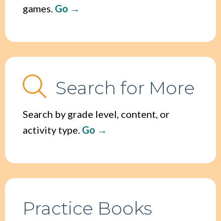
games.
Go
Search for More
Search by grade level, content, or
activity type.
Go
Practice Books