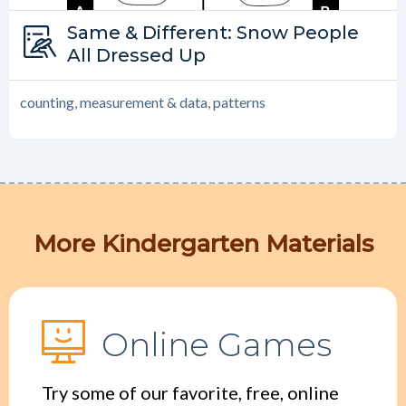
Type:
Same & Different: Snow People
Same and Different
All Dressed Up
counting, measurement & data, patterns
More Kindergarten Materials
Online Games
Try some of our favorite, free, online