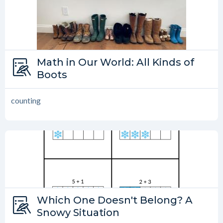
Type:
Math in Our World: All Kinds of
Math in Our World
Boots
counting
Type:
Which One Doesn't Belong? A
Which One Doesn’t Belong?
Snowy Situation